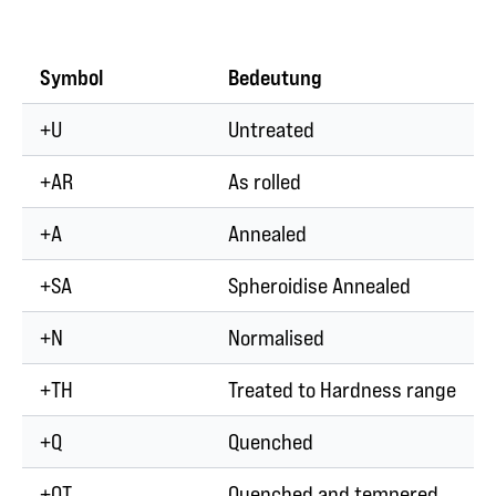
Symbol
Bedeutung
+U
Untreated
+AR
As rolled
+A
Annealed
+SA
Spheroidise Annealed
+N
Normalised
+TH
Treated to Hardness range
+Q
Quenched
+QT
Quenched and tempered