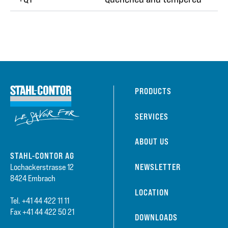
PRODUCTS
SERVICES
ABOUT US
STAHL-CONTOR AG
NEWSLETTER
Lochackerstrasse 12
8424 Embrach
LOCATION
Tel. +41 44 422 11 11
Fax +41 44 422 50 21
DOWNLOADS