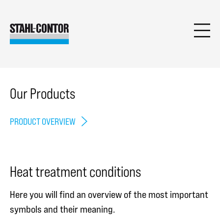
Our Products
PRODUCT OVERVIEW
Heat treatment conditions
Here you will find an overview of the most important
symbols and their meaning.